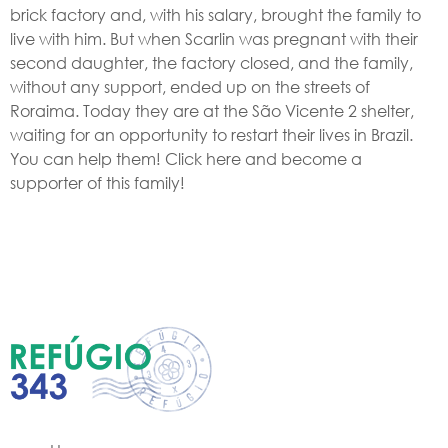
brick factory and, with his salary, brought the family to
live with him. But when Scarlin was pregnant with their
second daughter, the factory closed, and the family,
without any support, ended up on the streets of
Roraima. Today they are at the São Vicente 2 shelter,
waiting for an opportunity to restart their lives in Brazil.
You can help them! Click here and become a
supporter of this family!