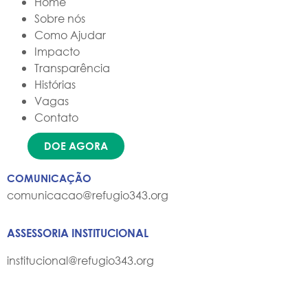
Home
Sobre nós
Como Ajudar
Impacto
Transparência
Histórias
Vagas
Contato
DOE AGORA
COMUNICAÇÃO
comunicacao@refugio343.org
ASSESSORIA INSTITUCIONAL
institucional@refugio343.org