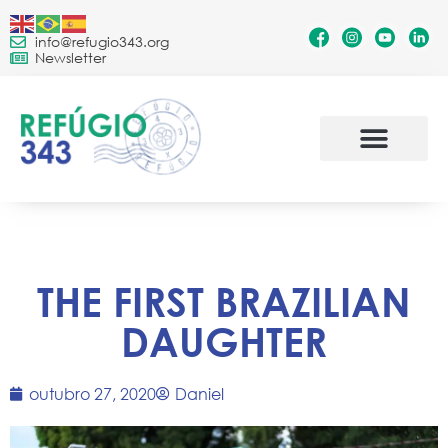
info@refugio343.org
Newsletter
THE FIRST BRAZILIAN
DAUGHTER
outubro 27, 2020
Daniel