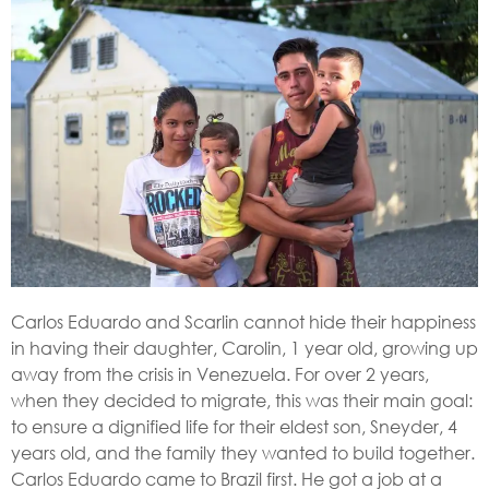
Carlos Eduardo and Scarlin cannot hide their happiness
in having their daughter, Carolin, 1 year old, growing up
away from the crisis in Venezuela. For over 2 years,
when they decided to migrate, this was their main goal:
to ensure a dignified life for their eldest son, Sneyder, 4
years old, and the family they wanted to build together.
Carlos Eduardo came to Brazil first. He got a job at a