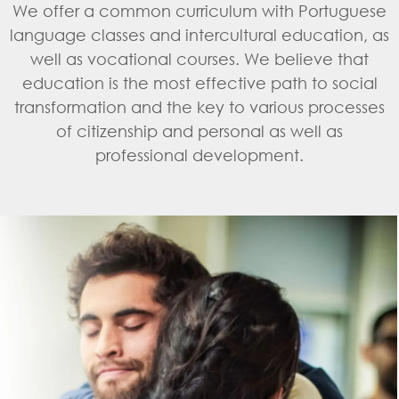
We offer a common curriculum with Portuguese
language classes and intercultural education, as
well as vocational courses. We believe that
education is the most effective path to social
transformation and the key to various processes
of citizenship and personal as well as
professional development.