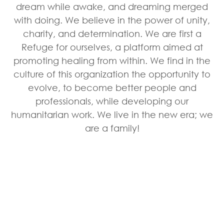
dream while awake, and dreaming merged
with doing. We believe in the power of unity,
charity, and determination. We are first a
Refuge for ourselves, a platform aimed at
promoting healing from within. We find in the
culture of this organization the opportunity to
evolve, to become better people and
professionals, while developing our
humanitarian work. We live in the new era; we
are a family!