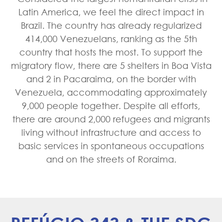
Latin America, we feel the direct impact in
Brazil. The country has already regularized
414,000 Venezuelans, ranking as the 5th
country that hosts the most. To support the
migratory flow, there are 5 shelters in Boa Vista
and 2 in Pacaraima, on the border with
Venezuela, accommodating approximately
9,000 people together. Despite all efforts,
there are around 2,000 refugees and migrants
living without infrastructure and access to
basic services in spontaneous occupations
and on the streets of Roraima.