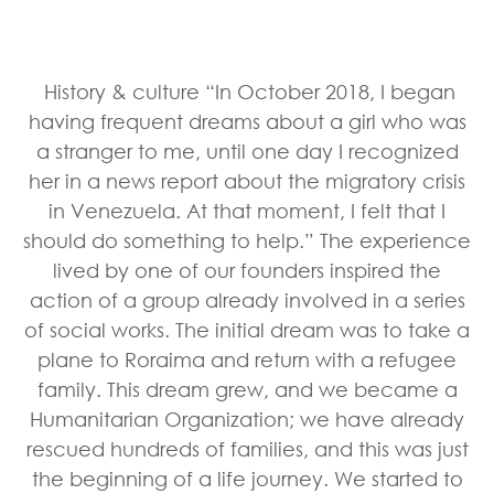
History & culture “In October 2018, I began
having frequent dreams about a girl who was
a stranger to me, until one day I recognized
her in a news report about the migratory crisis
in Venezuela. At that moment, I felt that I
should do something to help.” The experience
lived by one of our founders inspired the
action of a group already involved in a series
of social works. The initial dream was to take a
plane to Roraima and return with a refugee
family. This dream grew, and we became a
Humanitarian Organization; we have already
rescued hundreds of families, and this was just
the beginning of a life journey. We started to