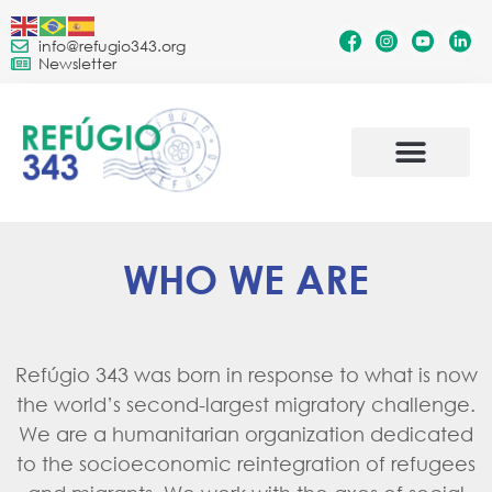
info@refugio343.org
Newsletter
WHO WE ARE
Refúgio 343 was born in response to what is now
the world’s second-largest migratory challenge.
We are a humanitarian organization dedicated
to the socioeconomic reintegration of refugees