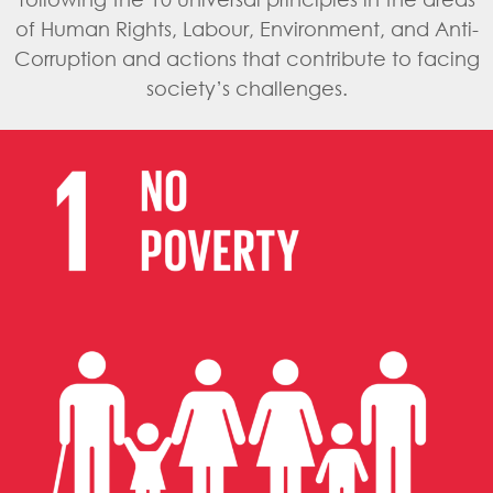
of Human Rights, Labour, Environment, and Anti-
Corruption and actions that contribute to facing
society’s challenges.