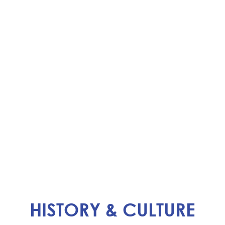
HISTORY & CULTURE​