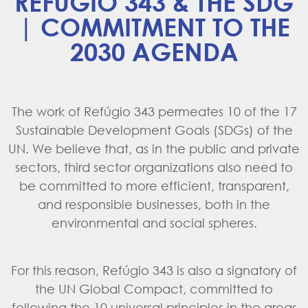
REFÚGIO 343 & THE SDG
| COMMITMENT TO THE
2030 AGENDA
The work of Refúgio 343 permeates 10 of the 17
Sustainable Development Goals (SDGs) of the
UN. We believe that, as in the public and private
sectors, third sector organizations also need to
be committed to more efficient, transparent,
and responsible businesses, both in the
environmental and social spheres.
For this reason, Refúgio 343 is also a signatory of
the
UN Global Compact
, committed to
following the 10 universal principles in the areas