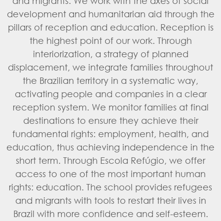
and migrants. We work with the axes of social
development and humanitarian aid through the
pillars of reception and education. Reception is
the highest point of our work. Through
interiorization, a strategy of planned
displacement, we integrate families throughout
the Brazilian territory in a systematic way,
activating people and companies in a clear
reception system. We monitor families at final
destinations to ensure they achieve their
fundamental rights: employment, health, and
education, thus achieving independence in the
short term. Through Escola Refúgio, we offer
access to one of the most important human
rights: education. The school provides refugees
and migrants with tools to restart their lives in
Brazil with more confidence and self-esteem.