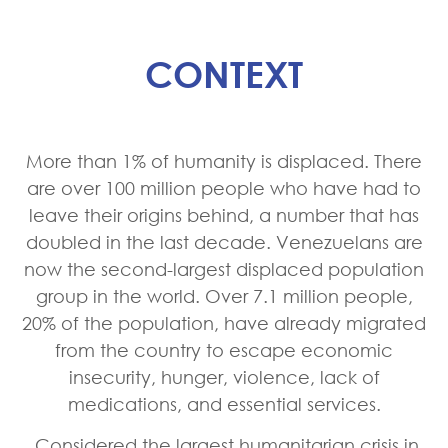
CONTEXT
More than 1% of humanity is displaced. There
are over 100 million people who have had to
leave their origins behind, a number that has
doubled in the last decade. Venezuelans are
now the second-largest displaced population
group in the world. Over 7.1 million people,
20% of the population, have already migrated
from the country to escape economic
insecurity, hunger, violence, lack of
medications, and essential services.
Considered the largest humanitarian crisis in